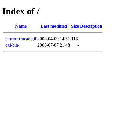
Index of /
Name
Last modified
Size
Description
emconstrucao.gif
2008-04-09 14:51
11K
cgi-bin/
2008-07-07 21:48
-